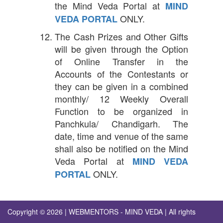
the Mind Veda Portal at
MIND
ONLY.
VEDA PORTAL
The Cash Prizes and Other Gifts
will be given through the Option
of Online Transfer in the
Accounts of the Contestants or
they can be given in a combined
monthly/ 12 Weekly Overall
Function to be organized in
Panchkula/ Chandigarh. The
date, time and venue of the same
shall also be notified on the Mind
Veda Portal at
MIND VEDA
ONLY.
PORTAL
Copyright © 2026 | WEBMENTORS - MIND VEDA | All rights