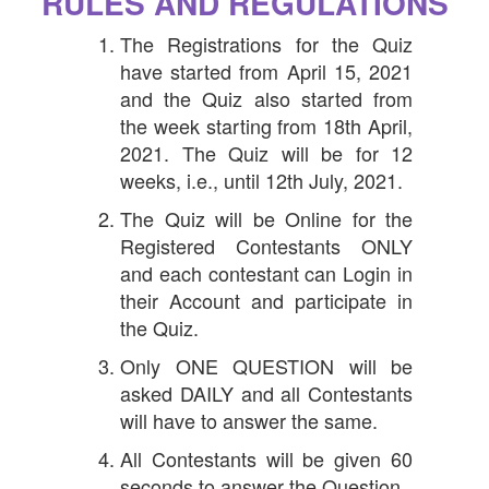
RULES AND REGULATIONS
The Registrations for the Quiz
have started from April 15, 2021
and the Quiz also started from
the week starting from 18th April,
2021. The Quiz will be for 12
weeks, i.e., until 12th July, 2021.
The Quiz will be Online for the
Registered Contestants ONLY
and each contestant can Login in
their Account and participate in
the Quiz.
Only ONE QUESTION will be
asked DAILY and all Contestants
will have to answer the same.
All Contestants will be given 60
seconds to answer the Question.