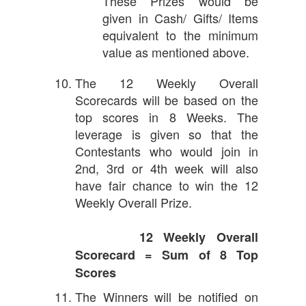
These Prizes would be
given in Cash/ Gifts/ Items
equivalent to the minimum
value as mentioned above.
The 12 Weekly Overall
Scorecards will be based on the
top scores in 8 Weeks. The
leverage is given so that the
Contestants who would join in
2nd, 3rd or 4th week will also
have fair chance to win the 12
Weekly Overall Prize.
12 Weekly Overall
Scorecard = Sum of 8 Top
Scores
The Winners will be notified on