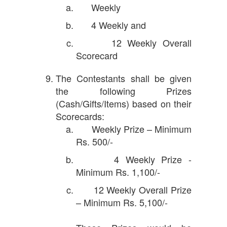
Weekly
4 Weekly and
12 Weekly Overall
Scorecard
The Contestants shall be given
the following Prizes
(Cash/Gifts/Items) based on their
Scorecards:
Weekly Prize – Minimum
Rs. 500/-
4 Weekly Prize -
Minimum Rs. 1,100/-
12 Weekly Overall Prize
– Minimum Rs. 5,100/-