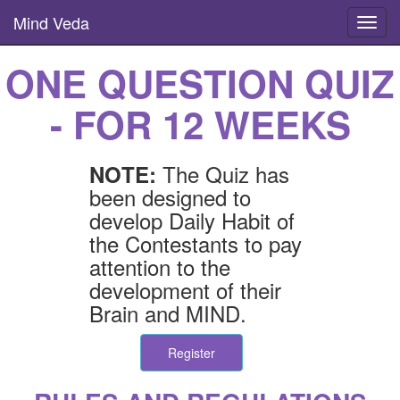
Mind Veda
Toggl
navig
ONE QUESTION QUIZ
- FOR 12 WEEKS
The Quiz has
NOTE:
been designed to
develop Daily Habit of
the Contestants to pay
attention to the
development of their
Brain and MIND.