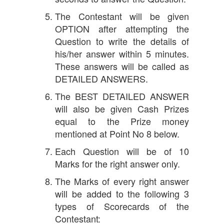
The Contestant will be given
OPTION after attempting the
Question to write the details of
his/her answer within 5 minutes.
These answers will be called as
DETAILED ANSWERS.
The BEST DETAILED ANSWER
will also be given Cash Prizes
equal to the Prize money
mentioned at Point No 8 below.
Each Question will be of 10
Marks for the right answer only.
The Marks of every right answer
will be added to the following 3
types of Scorecards of the
Contestant: